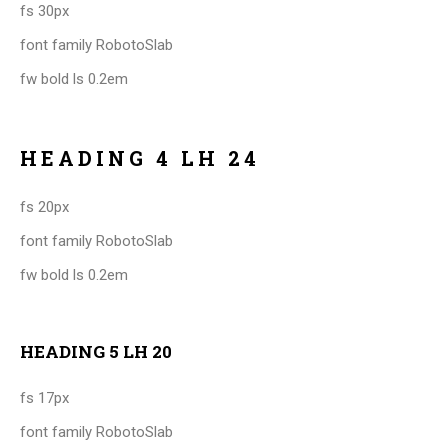
fs 30px
font family RobotoSlab
fw bold ls 0.2em
HEADING 4 LH 24
fs 20px
font family RobotoSlab
fw bold ls 0.2em
HEADING 5 LH 20
fs 17px
font family RobotoSlab