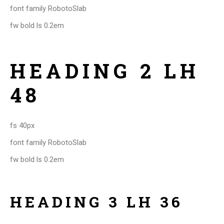
font family RobotoSlab
fw bold ls 0.2em
HEADING 2 LH
48
fs 40px
font family RobotoSlab
fw bold ls 0.2em
HEADING 3 LH 36