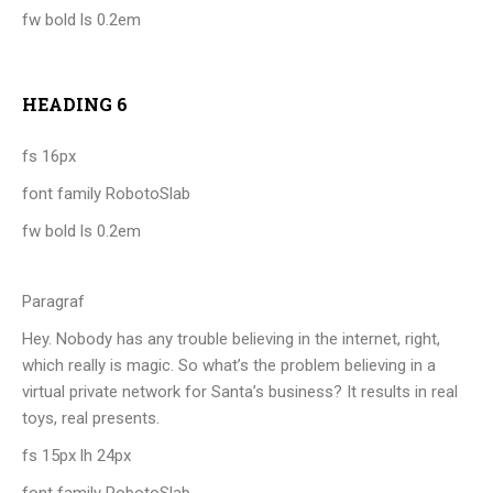
fw bold ls 0.2em
HEADING 6
fs 16px
font family RobotoSlab
fw bold ls 0.2em
Paragraf
Hey. Nobody has any trouble believing in the internet, right,
which really is magic. So what’s the problem believing in a
virtual private network for Santa’s business? It results in real
toys, real presents.
fs 15px lh 24px