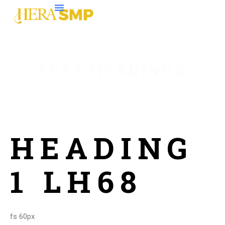
TEST HEADINGS
HEADING
1 LH68
fs 60px